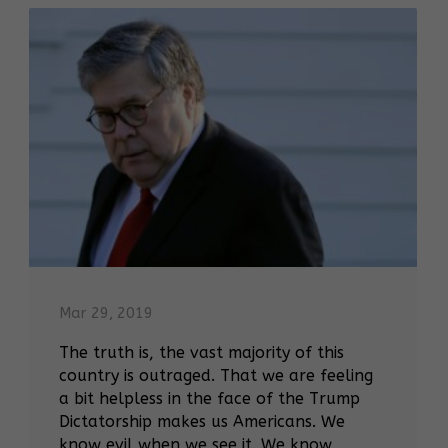
Mar 29, 2019
The truth is, the vast majority of this
country is outraged. That we are feeling
a bit helpless in the face of the Trump
Dictatorship makes us Americans. We
know evil when we see it. We know