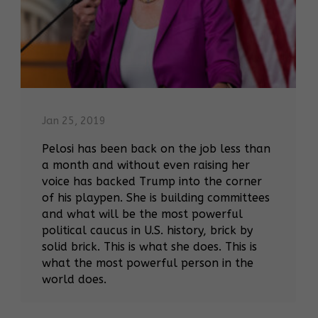
Jan 25, 2019
Pelosi has been back on the job less than
a month and without even raising her
voice has backed Trump into the corner
of his playpen. She is building committees
and what will be the most powerful
political caucus in U.S. history, brick by
solid brick. This is what she does. This is
what the most powerful person in the
world does.