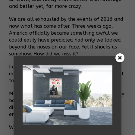
and better yet, far more crazy.
We are all exhausted by the events of 2016 and
now what has come after. Three weeks ago,
America officially became something awful we
could easily have predicted had only we looked
beyond the noses on our face. Yet it shocks us
somehow. How did we miss it?
I am lashing out and losing humanity. I hate too
easily. I am dismissive. I am not the person I want
to be. I am in an angry, confused haze.
Maybe when I come out of this shock, I’ll find my
bearings and do some real good to make a
difference. Up until this point I have not done
enough.
What was I fucking staring at as it all went by?