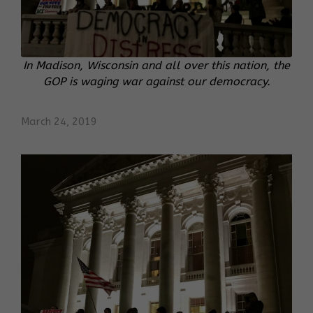
In Madison, Wisconsin and all over this nation, the
GOP is waging war against our democracy.
March 24, 2019