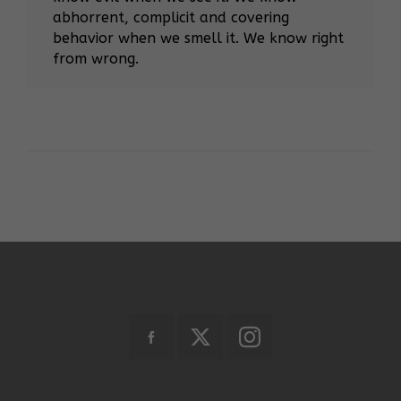
abhorrent, complicit and covering
behavior when we smell it. We know right
from wrong.