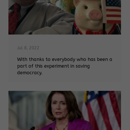
Jul 8, 2022
With thanks to everybody who has been a
part of this experiment in saving
democracy.