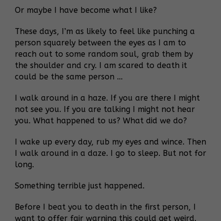
Or maybe I have become what I like?
These days, I’m as likely to feel like punching a
person squarely between the eyes as I am to
reach out to some random soul, grab them by
the shoulder and cry. I am scared to death it
could be the same person …
I walk around in a haze. If you are there I might
not see you. If you are talking I might not hear
you. What happened to us? What did we do?
I wake up every day, rub my eyes and wince. Then
I walk around in a daze. I go to sleep. But not for
long.
Something terrible just happened.
Before I beat you to death in the first person, I
want to offer fair warning this could get weird.