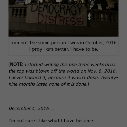
I am not the same person I was in October, 2016.
I pray I am better. I have to be.
(
NOTE:
I started writing this one three weeks after
the top was blown off the world on Nov. 8, 2016.
I never finished it, because it wasn’t done. Twenty-
nine months later, none of it is done.
)
December 4, 2016 …
I’m not sure I like what I have become.