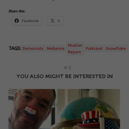
Share this:
Facebook
X
Mueller
TAGS:
Democrats
Midterms
Parkland
Snowflake
Report
0
YOU ALSO MIGHT BE INTERESTED IN