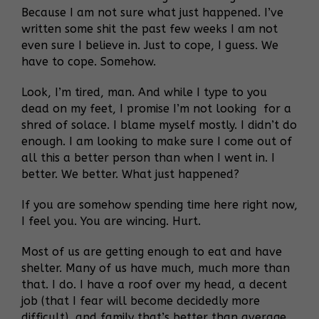
Because I am not sure what just happened. I’ve
written some shit the past few weeks I am not
even sure I believe in. Just to cope, I guess. We
have to cope. Somehow.
Look, I’m tired, man. And while I type to you
dead on my feet, I promise I’m not looking for a
shred of solace. I blame myself mostly. I didn’t do
enough. I am looking to make sure I come out of
all this a better person than when I went in. I
better. We better. What just happened?
If you are somehow spending time here right now,
I feel you. You are wincing. Hurt.
Most of us are getting enough to eat and have
shelter. Many of us have much, much more than
that. I do. I have a roof over my head, a decent
job (that I fear will become decidedly more
difficult), and family that’s better than average