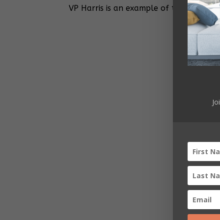
VP Harris is an example of the Americ
Jo