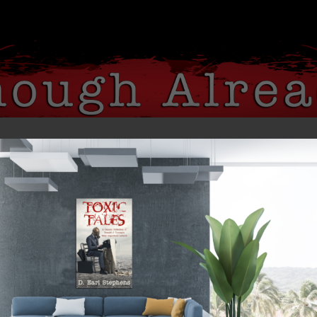
 ME
MY BOOKS
MEDIA
BLOG
ns’ Disrespect for VP Harris