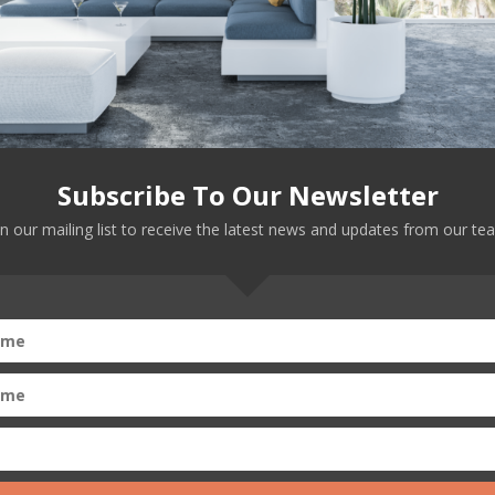
an dream. Trump? The nightmare.
Subscribe To Our Newsletter
in our mailing list to receive the latest news and updates from our te