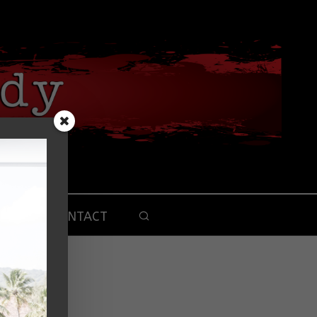
CONTACT