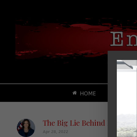
HOME
ABOUT
The Big Lie Behind Republica
Apr 28, 2022