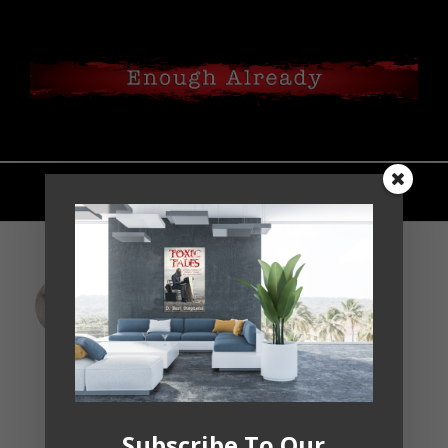
Standing on This Side of
The Atlantic and the Vital
Case for Trump’s
Impeachment
Jan 18, 2019
Subscribe To Our