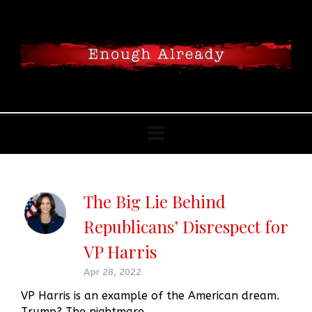
The Big Lie Behind
Republicans’ Disrespect for
VP Harris
Apr 28, 2022
VP Harris is an example of the American dream.
Trump? The nightmare.