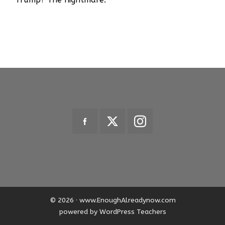
© 2026 · www.EnoughAlreadynow.com
powered by WordPress Teachers