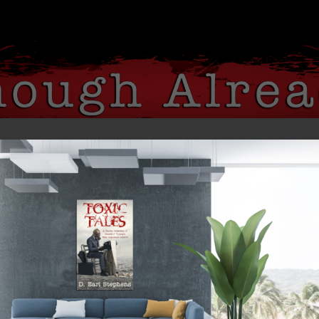
 ME
MY BOOKS
MEDIA
BLOG
gs Were Blinded by the Whites