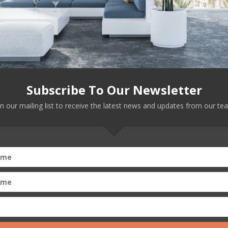
ans loud and clear in those Senate Judiciary hearings …
Subscribe To Our Newsletter
in our mailing list to receive the latest news and updates from our te