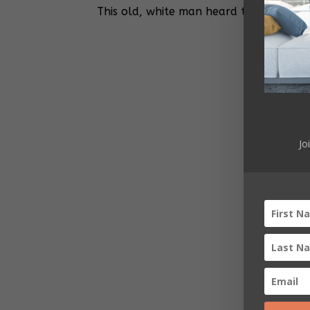
This old, white man heard the Republic
Jo