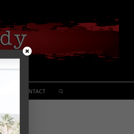
CONTACT