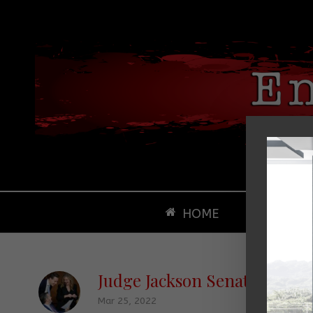
HOME
ABOUT
Judge Jackson Senate Hearin
Mar 25, 2022