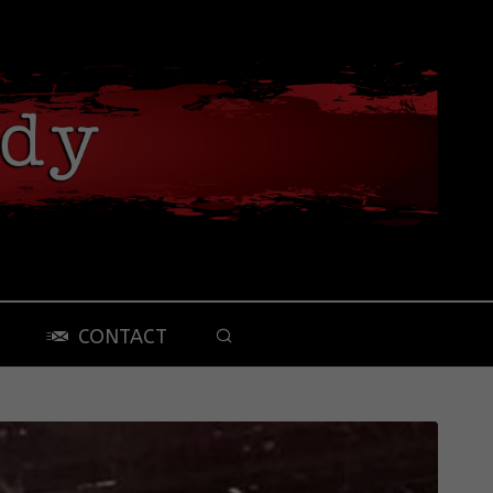
CONTACT