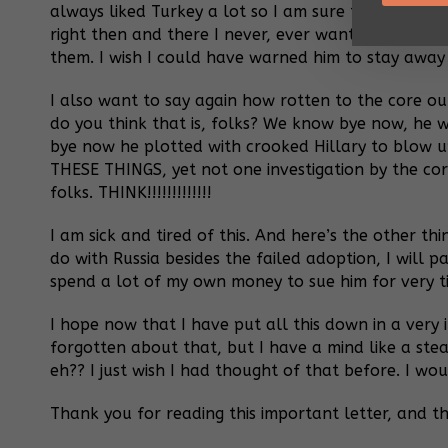
always liked Turkey a lot so I am sure that is why t
right then and there I never, ever want anything t
them. I wish I could have warned him to stay away
I also want to say again how rotten to the core our
do you think that is, folks? We know bye now, he 
bye now he plotted with crooked Hillary to blow 
THESE THINGS, yet not one investigation by the co
folks. THINK!!!!!!!!!!!!!
I am sick and tired of this. And here’s the other th
do with Russia besides the failed adoption, I will 
spend a lot of my own money to sue him for very tiny,
I hope now that I have put all this down in a very
forgotten about that, but I have a mind like a stea
eh?? I just wish I had thought of that before. I w
Thank you for reading this important letter, and th