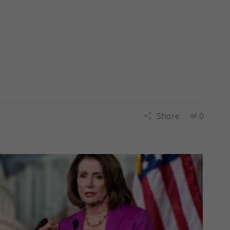
Share
0