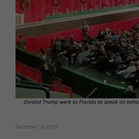
Donald Trump went to Florida to speak on behal
December 10, 2017