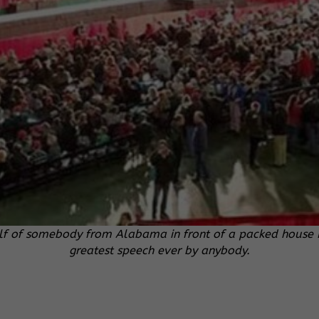
f of somebody from Alabama in front of a packed house Fri
greatest speech ever by anybody.