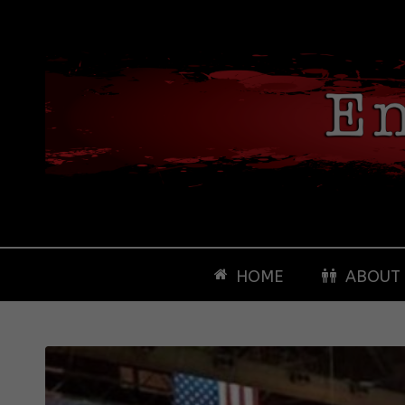
HOME
ABOUT