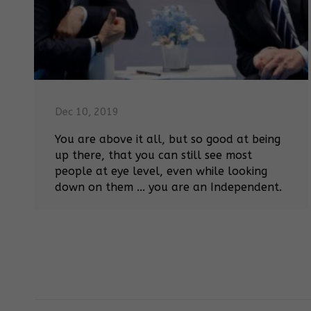
Dec 10, 2019
You are above it all, but so good at being
up there, that you can still see most
people at eye level, even while looking
down on them ... you are an Independent.