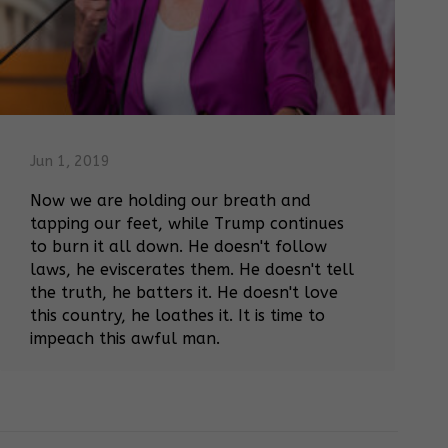
Jun 1, 2019
Now we are holding our breath and
tapping our feet, while Trump continues
to burn it all down. He doesn't follow
laws, he eviscerates them. He doesn't tell
the truth, he batters it. He doesn't love
this country, he loathes it. It is time to
impeach this awful man.