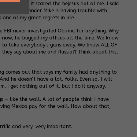
, folks, and it scared the bejesus out of me. I said
So it’s no wonder Mike is having trouble with
s one of my great regrets in life.
The FBI never investigated Obama for anything. Why
e now, he bugged my offices all the time. We know
ed to take everybody’s guns away. We know ALL OF
 they say about me and Russia?! Think about this,
thing comes out that says my family had anything to
nd he doesn’t have a lot, folks. Even so, I will
m. I get nothing out of it, but I do it anyway.
 — like the wall. A lot of people think I have
 having Mexico pay for the wall. How about that,
rific and very, very important.