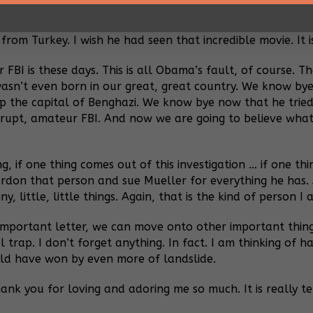
here is trouble. I watched the movie Midnight Express once
o do with Turkey. They are bad news, and incredibly mean. 
 from Turkey.
I wish he had seen that incredible movie. It i
 FBI is these days. This is all Obama’s fault, of course. 
wasn’t even born in our great, great country. We know by
up the capital of Benghazi. We know bye now that he tri
rrupt, amateur FBI. And now we are going to believe what
ing, if one thing comes out of this investigation … if one 
pardon that person and sue Mueller for everything he has. A
 little, little things. Again, that is the kind of person I a
 important letter, we can move onto other important things
l trap. I don’t forget anything. In fact. I am thinking of
ould have won by even more of landslide.
ank you for loving and adoring me so much. It is really ter