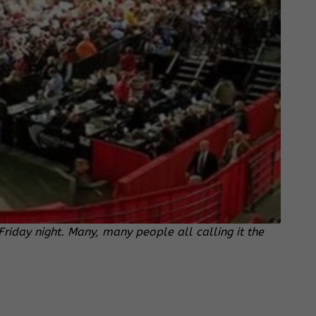
day night. Many, many people all calling it the