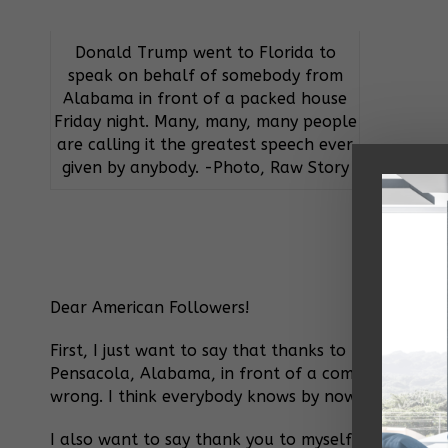
Donald Trump went to Florida to
speak on behalf of somebody from
Alabama in front of a packed house
Friday night. Many, many, many people
are calling it the greatest speech ever
given by anybody. -Photo, Raw Story
Dear American Followers!
First, I just want to say that thanks to me, Roy M
Pensacola, Alabama, in front of a completely and 
wrong. I think everybody knows by now that when I
I also want to say thank you to myself for this fabul