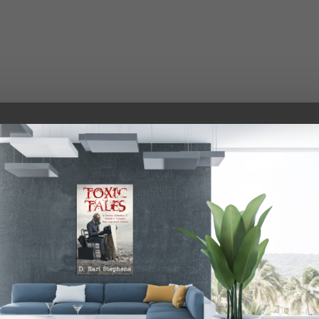
THE WHITE HOUSE
Sunday, December 10, 2017, 4:38 a.m.
oore is well on his way to becoming the next governor of
utterly packed house, anybody who was stupid enough to t
 put my mind to something I can get it done for somebody 
ous, terrific historic tax plan that is on its way to being 