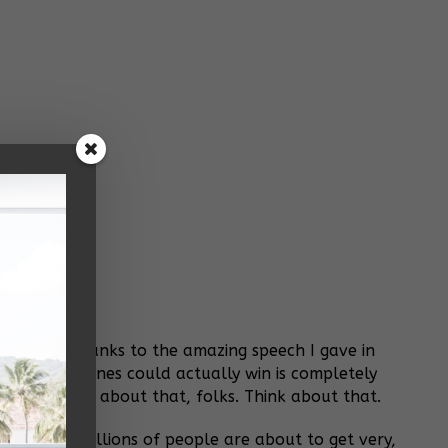
 Alabama. Thanks to the amazing speech I gave in
hink Jim Jones could actually win is completely
else. Think about that, folks. Think about that.
rolled out. Billions of people are about to get very,