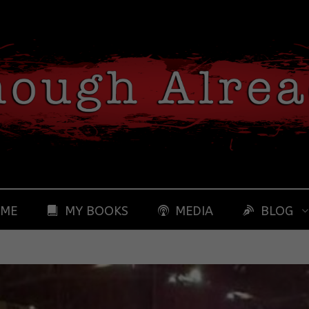
 ME
MY BOOKS
MEDIA
BLOG