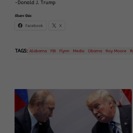
-Donald J. Trump
Share this:
Facebook
X
TAGS:
Alabama
FBI
Flynn
Media
Obama
Roy Moore
R