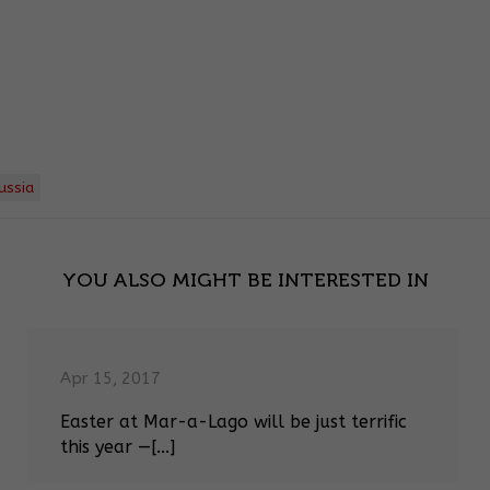
ussia
YOU ALSO MIGHT BE INTERESTED IN
Apr 15, 2017
Easter at Mar-a-Lago will be just terrific
this year —[...]