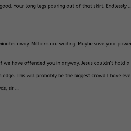
ood. Your long legs pouring out of that skirt. Endlessly … 
nutes away. Millions are waiting. Maybe save your powerf
if we have offended you in anyway. Jesus couldn’t hold a c
n edge. This will probably be the biggest crowd I have eve
s, sir …