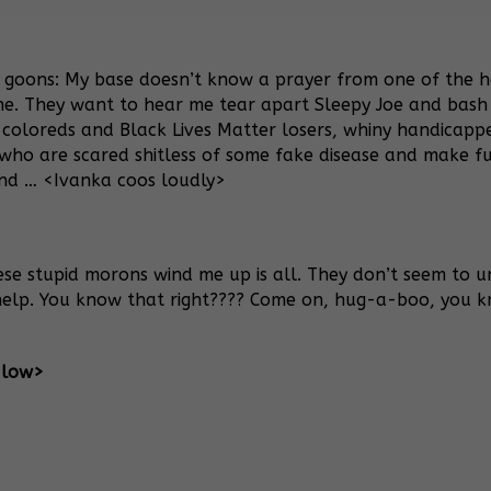
 goons: My base doesn’t know a prayer from one of the ho
me. They want to hear me tear apart Sleepy Joe and bash
 coloreds and Black Lives Matter losers, whiny handicap
who are scared shitless of some fake disease and make fu
nd … <Ivanka coos loudly>
ese stupid morons wind me up is all. They don’t seem to un
r help. You know that right???? Come on, hug-a-boo, you 
 low>