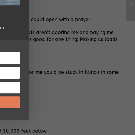
ou! Maybe you could open with a prayer!
am.
? Those idiots aren’t adoring me and paying me
ZERO. Jesus is good for one thing: Making us loads
cket!
r
 it wasn’t for me you’d be stuck in Illinois in some
d 30,000 feet below.