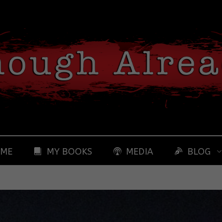
 ME
MY BOOKS
MEDIA
BLOG