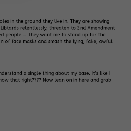
les in the ground they live in. They are showing
 Libtards relentlessly, threaten to 2nd Amendment
ped people … They want me to stand up for the
n of face masks and smash the lying, fake, awful
derstand a single thing about my base. It’s like I
know that right???? Now lean on in here and grab