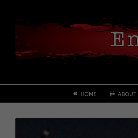
HOME
ABOUT