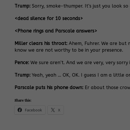
Trump:
Sorry, smoke-thumper. It’s just you look so g
<dead silence for 10 seconds>
<Phone rings and Parscale answers>
Miller clears his throat:
Ahem, Fuhrer. We are but mi
know we are not worthy to be in your presence.
Pence:
We sure aren’t. And we are very, very sorry 
Trump:
Yeah, yeah … OK, OK. I guess I am a little o
Parscale puts his phone down:
Er about those crowd
Share this:
Facebook
X