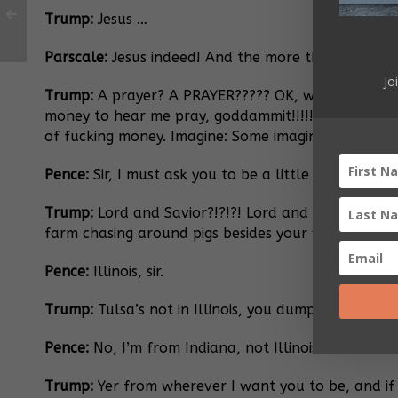
Trump:
Jesus …
Parscale:
Jesus indeed! And the more the merrier, 
Jo
Trump:
A prayer? A PRAYER????? OK, what the fuck
money to hear me pray, goddammit!!!!! They care ab
of fucking money. Imagine: Some imaginary guy who 
Pence:
Sir, I must ask you to be a little more poli
Trump:
Lord and Savior?!?!?! Lord and Savior?!?!?! I
farm chasing around pigs besides your wife. You t
Pence:
Illinois, sir.
Trump:
Tulsa’s not in Illinois, you dumpy poker chip
Pence:
No, I’m from Indiana, not Illinois.
Trump:
Yer from wherever I want you to be, and if