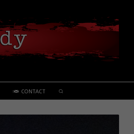
CONTACT