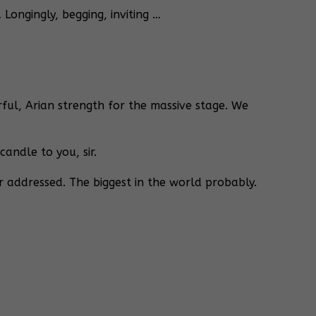
Longingly, begging, inviting …
ul, Arian strength for the massive stage. We
andle to you, sir.
r addressed. The biggest in the world probably.