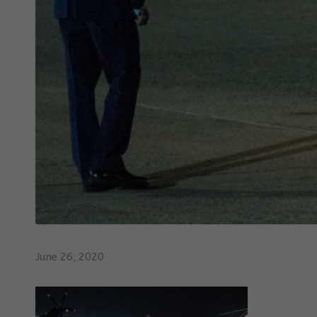
June 26, 2020