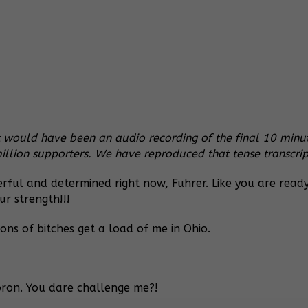
would have been an audio recording of the final 10 minute
lion supporters. We have reproduced that tense transcrip
ful and determined right now, Fuhrer. Like you are read
ur strength!!!
ons of bitches get a load of me in Ohio.
oron. You dare challenge me?!