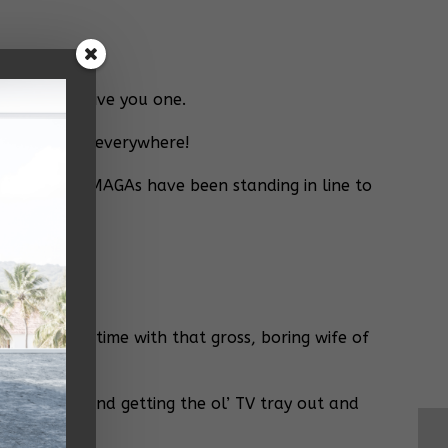
y I might give you one.
mp supporters everywhere!
re told your MAGAs have been standing in line to
p?
d a little time with that gross, boring wife of
quare meal and getting the ol’ TV tray out and