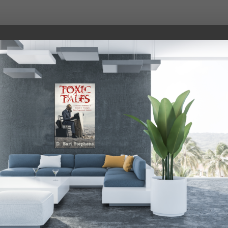
roat> I guess I owe you an apology, Stephen. And someda
What’s the difference? Just millions and millions of Tru
uldn’t be better, boss. Weather’s great in Tulsa, and we’
 the way into Texas.
ach for Sleepy Joe. Mike? Is that overflow stadium set u
ing around with those little boys in your church and spen
ter. Why as we speak I am sure she is cooking up a nice s