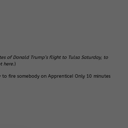
s of Donald Trump’s flight to Tulsa Saturday, to
t here.
)
y to fire somebody on Apprentice! Only 10 minutes