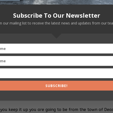
Subscribe To Our Newsletter
boss! Your fans love Jesus almost as much as they love y
in our mailing list to receive the latest news and updates from our te
 are you even talking about??? Have you guys gone mad??
out fucking Jesus almost as much as I do. Which is none. 
lives in a far-off cloud is making me millions. What a ra
te and respectful when addressing our dear Lord and Savio
’M your lord and savior you white, pencil-necked ferret! If
hink these morons in Ohio want me to pray?????
SUBSCRIBE!
.
 you keep it up you are going to be from the town of Dea