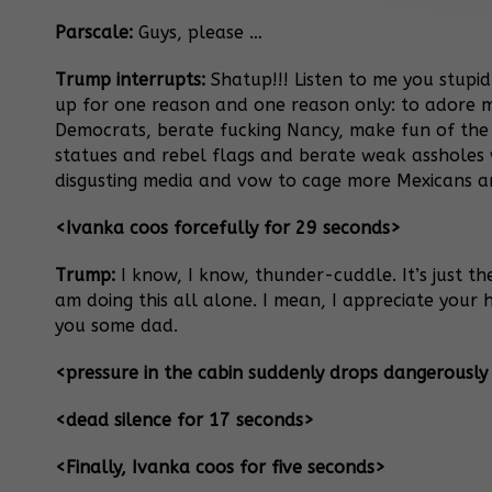
Parscale:
Guys, please …
Trump interrupts:
Shatup!!! Listen to me you stupid
up for one reason and one reason only: to adore 
Democrats, berate fucking Nancy, make fun of the
statues and rebel flags and berate weak assholes 
disgusting media and vow to cage more Mexicans a
<Ivanka coos forcefully for 29 seconds>
Trump:
I know, I know, thunder-cuddle. It’s just th
am doing this all alone. I mean, I appreciate you
you some dad.
<pressure in the cabin suddenly drops dangerously
<dead silence for 17 seconds>
<Finally, Ivanka coos for five seconds>