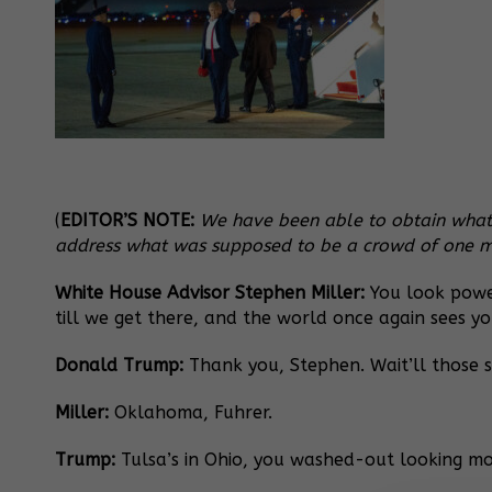
(
EDITOR’S NOTE:
We have been able to obtain what 
address what was supposed to be a crowd of one mil
White House Advisor Stephen Miller:
You look power
till we get there, and the world once again sees yo
Donald Trump:
Thank you, Stephen. Wait’ll those s
Miller:
Oklahoma, Fuhrer.
Trump:
Tulsa’s in Ohio, you washed-out looking m