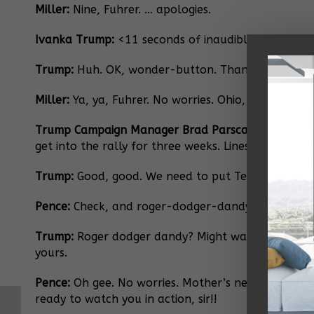
Miller:
Nine, Fuhrer. … apologies.
Ivanka Trump:
<11 seconds of inaudible cooing.>
Trump:
Huh. OK, wonder-button. Thanks. <clears th
Miller:
Ya, ya, Fuhrer. No worries. Ohio, Oklahoma. 
Trump Campaign Manager Brad Parscale:
Optics co
get into the rally for three weeks. Lines stretch all
Trump:
Good, good. We need to put Texas out of re
Pence:
Check, and roger-dodger-dandy, sir.
Trump:
Roger dodger dandy? Might want to stop hang
yours.
Pence:
Oh gee. No worries. Mother’s never been bet
ready to watch you in action, sir!!