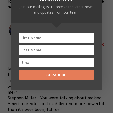
rode to her daddy’s defense with a letter for the
Join our mailing list to receive the latest news
ages …
and updates from our team.
EXCLUSIVE: What a WH
Meeting Aimed at Further
Stoking a Racist Fire Looks
Like
Jul 19, 2019
Ivanka: <11 seconds of inaudible murmuring,
followed by a gasp.>
SUBSCRIBE!
Trump: “Maybe later, sweetie. I just ate. Now
where was I, before Dick so rudely interrupted
me?”
Stephen Miller: “You were talking about making
America greater and mightier and more powerful
than it’s ever been, fuhrer!”