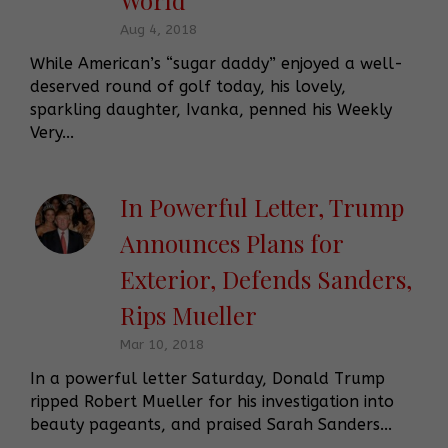
Aug 4, 2018
While American’s “sugar daddy” enjoyed a well-
deserved round of golf today, his lovely,
sparkling daughter, Ivanka, penned his Weekly
Very...
In Powerful Letter, Trump
Announces Plans for
Exterior, Defends Sanders,
Rips Mueller
Mar 10, 2018
In a powerful letter Saturday, Donald Trump
ripped Robert Mueller for his investigation into
beauty pageants, and praised Sarah Sanders...