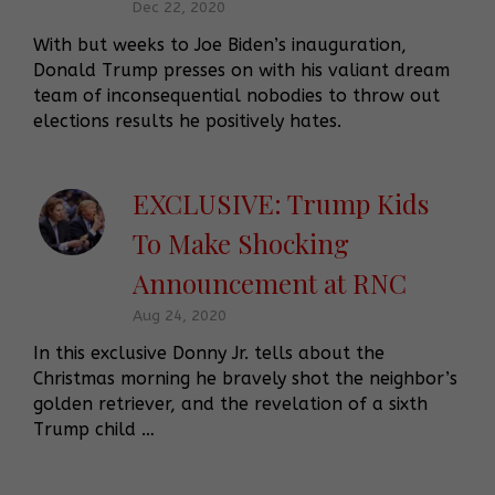
Dec 22, 2020
With but weeks to Joe Biden’s inauguration,
Donald Trump presses on with his valiant dream
team of inconsequential nobodies to throw out
elections results he positively hates.
EXCLUSIVE: Trump Kids
To Make Shocking
Announcement at RNC
Aug 24, 2020
In this exclusive Donny Jr. tells about the
Christmas morning he bravely shot the neighbor’s
golden retriever, and the revelation of a sixth
Trump child …