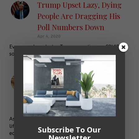
Trump Upset Lazy, Dying
People Are Dragging His
Poll Numbers Down
Apr 4, 2020
Ever wonder what a Trump meeting on COVID-19
sounds like? Well, it sounds just-like-this …
Ivanka Trump Uses Very
Important Letter to Type
Fevered Defense of Daddy
Nov 1, 2019
As the “meanies” in the Democratic Party made
life miserable for her father and impeachment
Subscribe To Our
echoed through the West Wing, Ivanka Trump
Newsletter