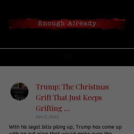
Trump: The Christmas
Grift That Just Keeps
Grifting …
Dec 2, 2021
With his legal bills piling up, Trump has come up
with an evil plan that would make even the