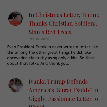
In Christmas Letter, Trump
Thanks Christian Soldiers,
Slams Red Trees
Dec 19, 2018
Even President Franklin never wrote a letter like
this among the other great things he did, like
discovering electricity using only a kite. So think
about that folks. And thank you.
Ivanka Trump Defends
America’s ‘Sugar Daddy’ in
Giggly, Passionate Letter to
World