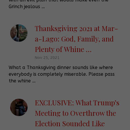
Grinch jealous …
Thanksgiving 2021 at Mar-
a-Lago: God, Family, and
Plenty of Whine …
Nov 25, 2021
What a Thanksgiving dinner sounds like where
everybody is completely miserable. Please pass
the whine …
EXCLUSIVE: What Trump’s
Meeting to Overthrow the
Election Sounded Like